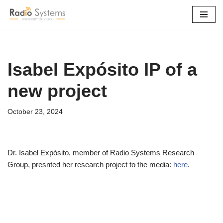
Skip
to
content
Isabel Expósito IP of a
new project
October 23, 2024
Dr. Isabel Expósito, member of Radio Systems Research
Group, presnted her research project to the media:
here
.