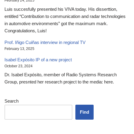
February 24, 2025
Luis succesfully presented his VIVA today. His disserttion,
entitled “Contribution to communication and radar technologies
in automotive environments” got the maximum mark.
Congratulations, Luis!
Prof. Iñigo Cuiñas interview in regional TV
February 13, 2025
Isabel Expósito IP of a new project
October 23, 2024
Dr. Isabel Expósito, member of Radio Systems Research
Group, presnted her research project to the media: here.
Search
Find