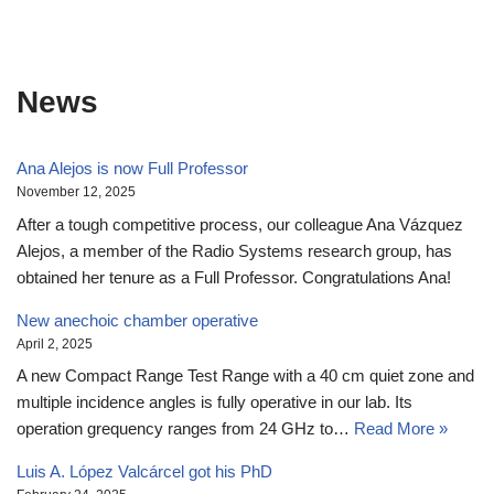
News
Ana Alejos is now Full Professor
November 12, 2025
After a tough competitive process, our colleague Ana Vázquez
Alejos, a member of the Radio Systems research group, has
obtained her tenure as a Full Professor. Congratulations Ana!
New anechoic chamber operative
April 2, 2025
A new Compact Range Test Range with a 40 cm quiet zone and
multiple incidence angles is fully operative in our lab. Its
operation grequency ranges from 24 GHz to…
Read More »
Luis A. López Valcárcel got his PhD