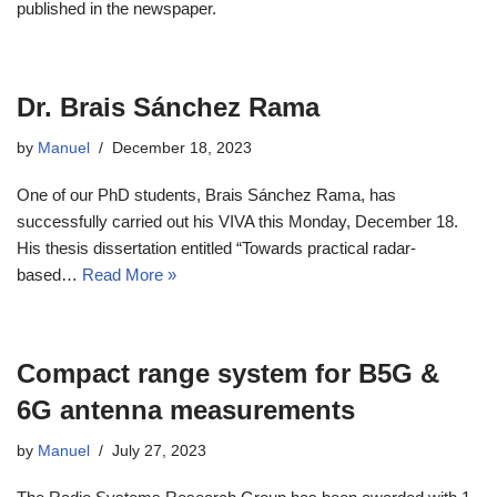
published in the newspaper.
Dr. Brais Sánchez Rama
by
Manuel
December 18, 2023
One of our PhD students, Brais Sánchez Rama, has
successfully carried out his VIVA this Monday, December 18.
His thesis dissertation entitled “Towards practical radar-
based…
Read More »
Compact range system for B5G &
6G antenna measurements
by
Manuel
July 27, 2023