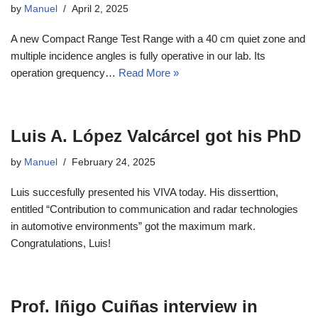
by
Manuel
April 2, 2025
A new Compact Range Test Range with a 40 cm quiet zone and
multiple incidence angles is fully operative in our lab. Its
operation grequency…
Read More »
Luis A. López Valcárcel got his PhD
by
Manuel
February 24, 2025
Luis succesfully presented his VIVA today. His disserttion,
entitled “Contribution to communication and radar technologies
in automotive environments” got the maximum mark.
Congratulations, Luis!
Prof. Iñigo Cuiñas interview in