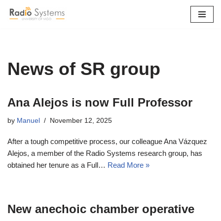
Skip
to
content
News of SR group
Ana Alejos is now Full Professor
by
Manuel
November 12, 2025
After a tough competitive process, our colleague Ana Vázquez
Alejos, a member of the Radio Systems research group, has
obtained her tenure as a Full…
Read More »
New anechoic chamber operative