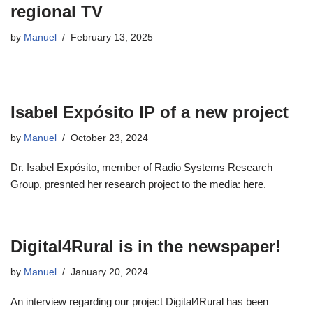
regional TV
by
Manuel
February 13, 2025
Isabel Expósito IP of a new project
by
Manuel
October 23, 2024
Dr. Isabel Expósito, member of Radio Systems Research
Group, presnted her research project to the media: here.
Digital4Rural is in the newspaper!
by
Manuel
January 20, 2024
An interview regarding our project Digital4Rural has been